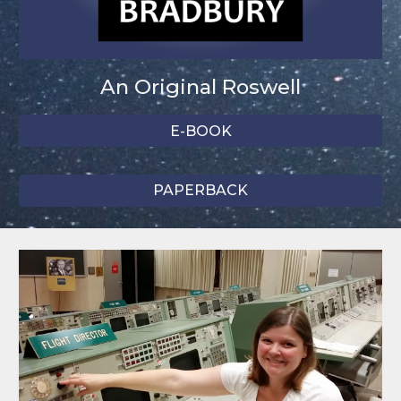
An Original Roswell
E-BOOK
PAPERBACK