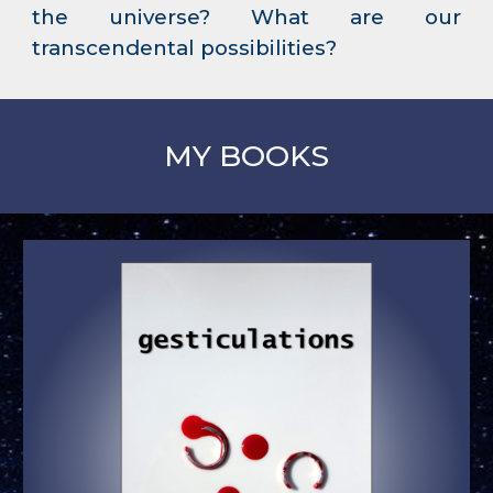
the universe? What are our
transcendental possibilities?
MY BOOKS