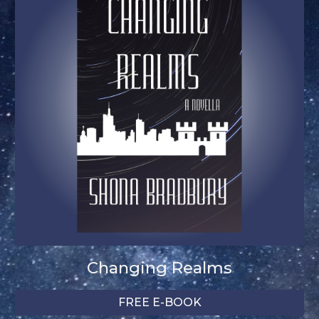
Changing Realms
FREE E-BOOK