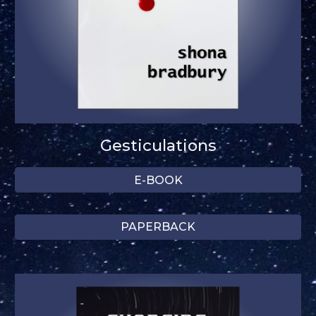
Gesticulations
E-BOOK
PAPERBACK