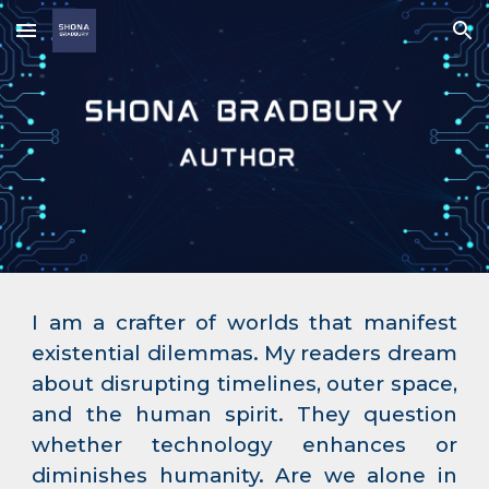
Skip to main content
Skip to navigation
I am a crafter of worlds that manifest
existential dilemmas. My readers dream
about disrupting timelines, outer space,
and the human spirit. They question
whether technology enhances or
diminishes humanity. Are we alone in