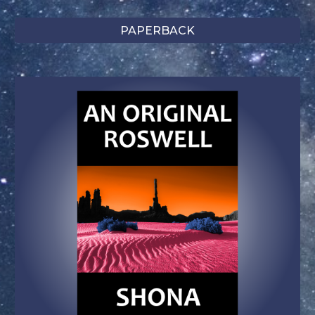
PAPERBACK